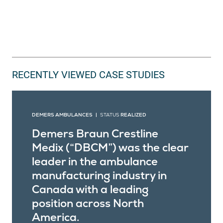
RECENTLY VIEWED CASE STUDIES
DEMERS AMBULANCES |
STATUS
REALIZED
Demers Braun Crestline
Medix (“DBCM”) was the clear
leader in the ambulance
manufacturing industry in
Canada with a leading
position across North
America.