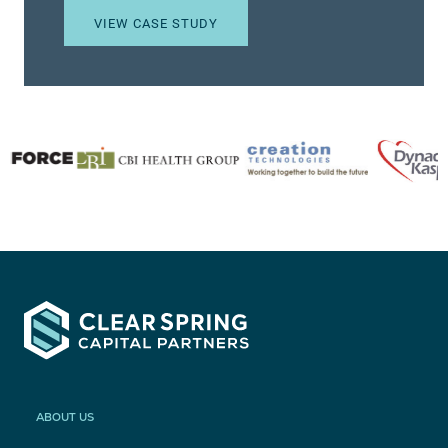
VIEW CASE STUDY
ABOUT US