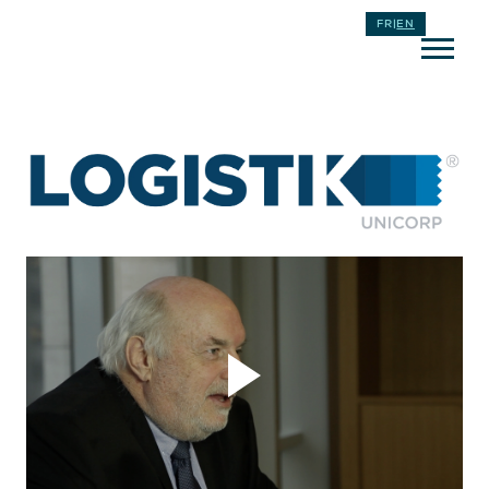
FR
|
EN