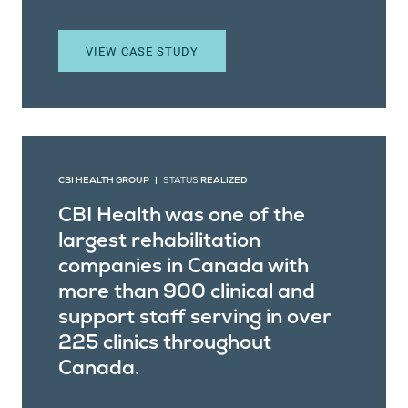
VIEW CASE STUDY
CBI HEALTH GROUP |
STATUS
REALIZED
CBI Health was one of the
largest rehabilitation
companies in Canada with
more than 900 clinical and
support staff serving in over
225 clinics throughout
Canada.