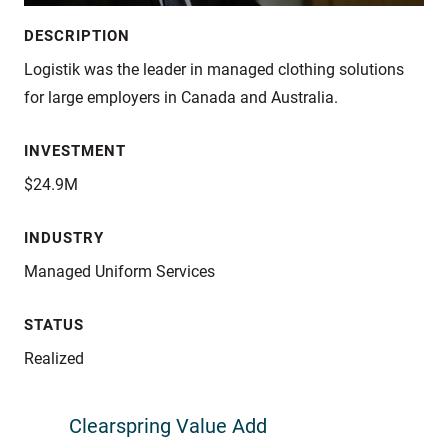
DESCRIPTION
Logistik was the leader in managed clothing solutions
for large employers in Canada and Australia.
INVESTMENT
$24.9M
INDUSTRY
Managed Uniform Services
STATUS
Realized
Clearspring Value Add