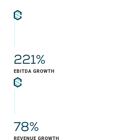
221%
EBITDA GROWTH
78%
REVENUE GROWTH