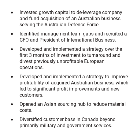
Invested growth capital to de-leverage company
and fund acquisition of an Australian business
serving the Australian Defence Force.
Identified management team gaps and recruited a
CFO and President of International Business.
Developed and implemented a strategy over the
first 3 months of investment to turnaround and
divest previously unprofitable European
operations.
Developed and implemented a strategy to improve
profitability of acquired Australian business, which
led to significant profit improvements and new
customers.
Opened an Asian sourcing hub to reduce material
costs.
Diversified customer base in Canada beyond
primarily military and government services.