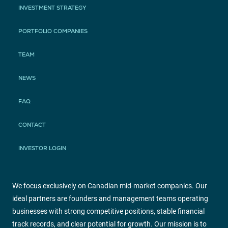
INVESTMENT STRATEGY
PORTFOLIO COMPANIES
TEAM
NEWS
FAQ
CONTACT
INVESTOR LOGIN
We focus exclusively on Canadian mid-market companies. Our
ideal partners are founders and management teams operating
businesses with strong competitive positions, stable financial
track records, and clear potential for growth. Our mission is to